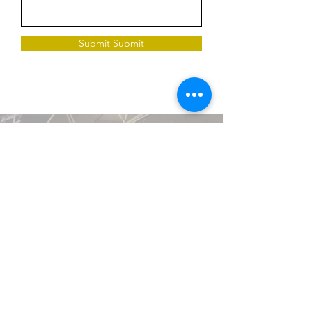
Submit Submit
226 Wangsan-ro, Dongdaemun-gu, Seoul Hotel
The Designers Postal Code 02554
Request a Quote
TEL
02-957-3300
FAX
02-962-7700
EMAIL
hcnn59743@gmail.com