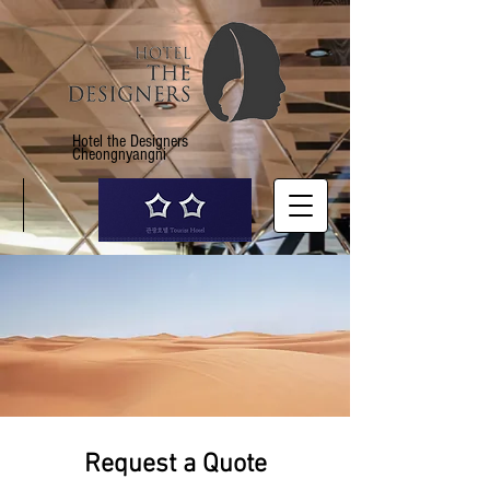
Hotel the Designers
Cheongnyangni
Request a Quote