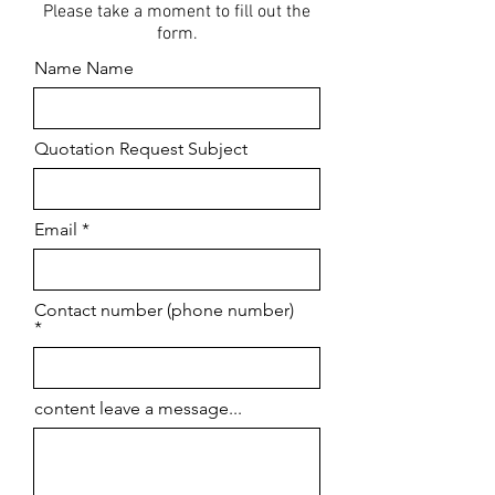
Please take a moment to fill out the
form.
Name Name
Quotation Request Subject
Email
Contact number (phone number)
content leave a message...