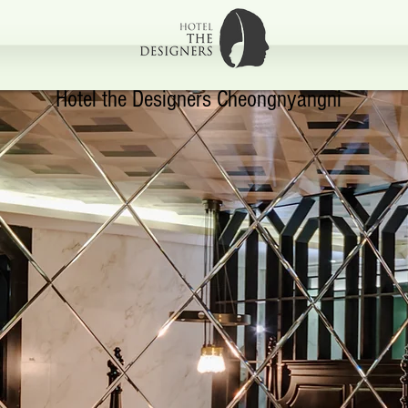
Hotel the Designers Cheongnyangni