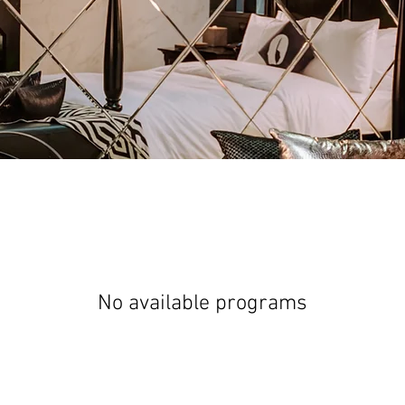
No available programs