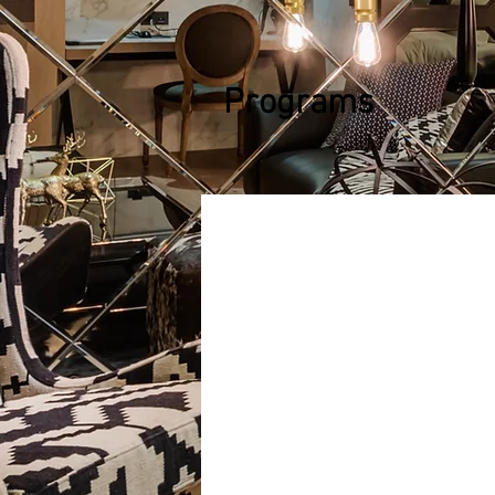
Programs