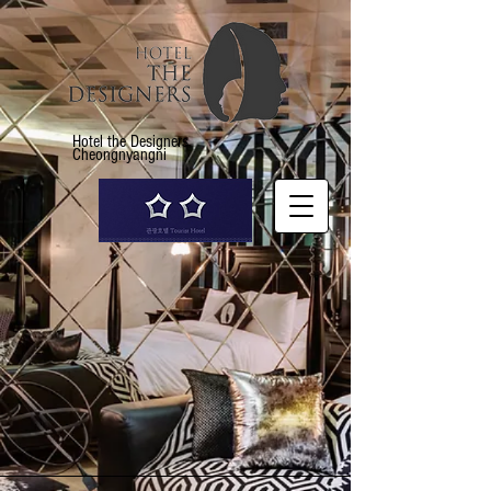
Hotel the Designers
Cheongnyangni