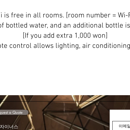
i is free in all rooms. [room number = Wi-F
f bottled water, and an additional bottle i
[If you add extra 1,000 won]
e control allows lighting, air conditioning
est a Quote
디자이너스