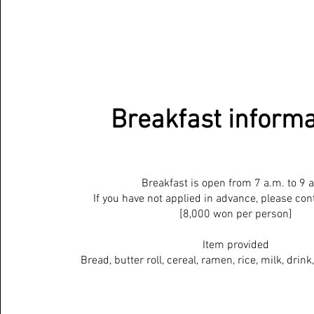
Breakfast informa
Breakfast is open from 7 a.m. to 9 
If you have not applied in advance, please cont
[8,000 won per person]
Item provided
Bread, butter roll, cereal, ramen, rice, milk, drink,