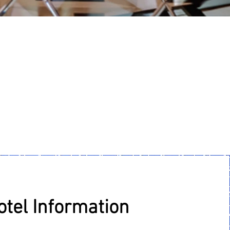
otel Information