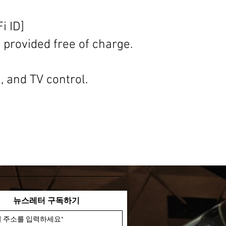
i ID]
s provided free of charge.
, and TV control.
뉴스레터 구독하기