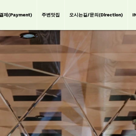
결제(Payment)
주변맛집
오시는길/문의(Direction)
I