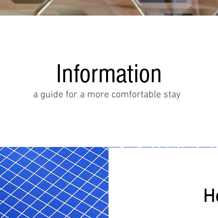
Information
a guide for a more comfortable stay
H