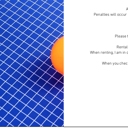
A
Penalties will occur
Please t
Rental 
When renting, I am in c
When you check 