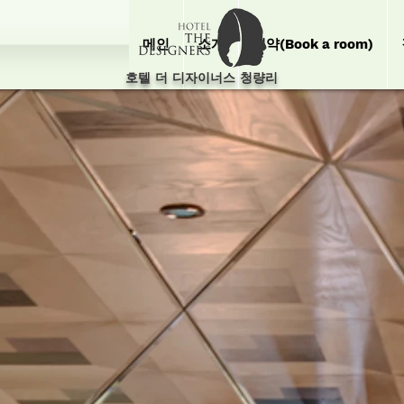
메인
소개
예약(Book a room)
호텔 더 디자이너스 청량리