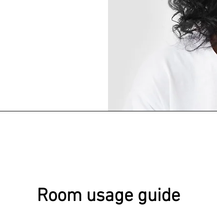
Room usage guide