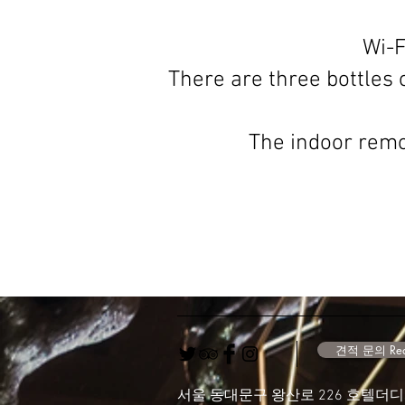
Wi-F
There are three bottles o
The indoor remot
견적 문의 Requ
서울 동대문구 왕산로 226 호텔더