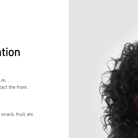
tion
a.m.
act the front.
 snack, fruit, etc