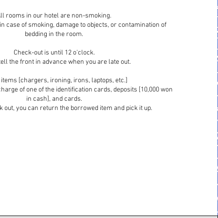
ll rooms in our hotel are non-smoking.
 in case of smoking, damage to objects, or contamination of
bedding in the room.
Check-out is until 12 o'clock.
ell the front in advance when you are late out.
items [chargers, ironing, irons, laptops, etc.]
harge of one of the identification cards, deposits [10,000 won
in cash], and cards.
out, you can return the borrowed item and pick it up.